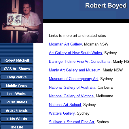
Links to more art and related sites
Mosman Art Gallery
, Mosman NSW
Art Gallery of New South Wales
, Sydney
Banziger Hulme Fine Art Consultants
, Manly N
Manly Art Gallery and Museum
, Manly NSW
Museum of Contemporary Art
, Sydney
National Gallery of Australia
, Canberra
National Gallery of Victoria
,
Melbourne
National Art School
, Sydney
Watters Gallery
, Sydney
Sullivan + Strumpf Fine Art
, Sydney