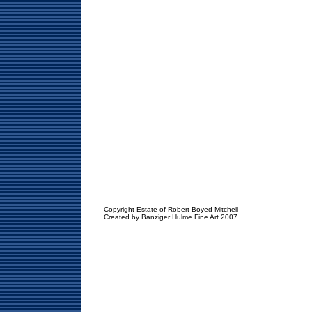
Copyright Estate of Robert Boyed Mitchell
Created by Banziger Hulme Fine Art 2007