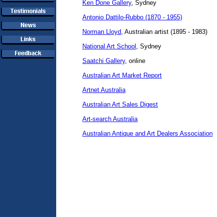
Ken Done Gallery
, Sydney
Antonio Dattilo-Rubbo (1870 - 1955)
Norman Lloyd
, Australian artist (1895 - 1983)
National Art School
, Sydney
Saatchi Gallery
, online
Australian Art Market Report
Artnet Australia
Australian Art Sales Digest
Art-search Australia
Australian Antique and Art Dealers Association