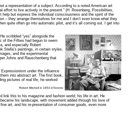
not a representation of a subject. According to a noted American art
 effort to live actively in the present.” (H. Rosenberg, Possibilities,
t help but express the individual consciousness and the spirit of the
action – they arrange themselves for me and I don’t even know what they
hen quite often go into automatic pilot, and it’s all coming out. I get into
He scribbled “yes” alongside the
ic of the Fifties had begun to seem
la, and especially Robert
Stella’s paintings, in certain styles,
 images, and the experimental
asper Johns and Rauschenberg that
t Expressionism under the influence
hem into abstract art. The first book,
ng pictures of real life, he worked
Robert Mitchell in 1953 inToronto
 link this to his magazine and fashion world; his life in art. He
ld became his landscape, with movement added through his love of
 fine art, and his re-presentation of consumer goods, even more