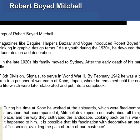
ings of Robert Boyed Mitchell
agazines like Esquire, Harper’s Bazaar and Vogue introduced Robert Boyed “Bo
hinking in graphic design terms.” As a youth during the 1930s, he devoured t
face, design and decoration’.
 in the late 1920s his family moved to Sydney. After the early death of his pa
le.
 8th Division, Signals, to serve in World War II. By February 1942 he was a pr
en to a prisoner of war camp at Kobe, Japan, where he remained until the end 
life which were later elaborated and put into a scrapbook.
During his time at Kobe he worked at the shipyards, which were fired-bombe
starvation that accompanied it, Mitchell developed a curiosity about all thi
place, and the way they cultivated the landscape. Looking back on his war e
it happened to him. It is possible that his fascination with decorative art
of “lessening, avoiding the pain of truth of our existence”.