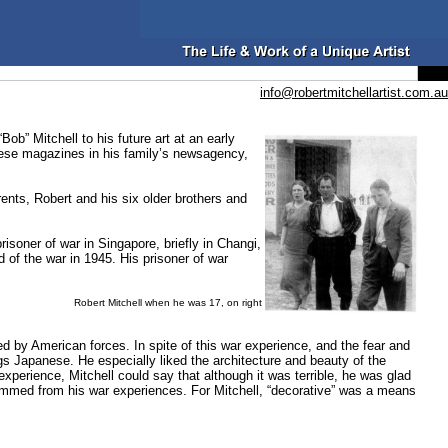
info@robertmitchellartist.com.au
b” Mitchell to his future art at an early
hese magazines in his family’s newsagency,
rents, Robert and his six older brothers and
isoner of war in Singapore, briefly in Changi,
of the war in 1945. His prisoner of war
Robert Mitchell when he was 17, on right
d by American forces. In spite of this war experience, and the fear and
ngs Japanese. He especially liked the architecture and beauty of the
xperience, Mitchell could say that although it was terrible, he was glad
 stemmed from his war experiences. For Mitchell, “decorative” was a means