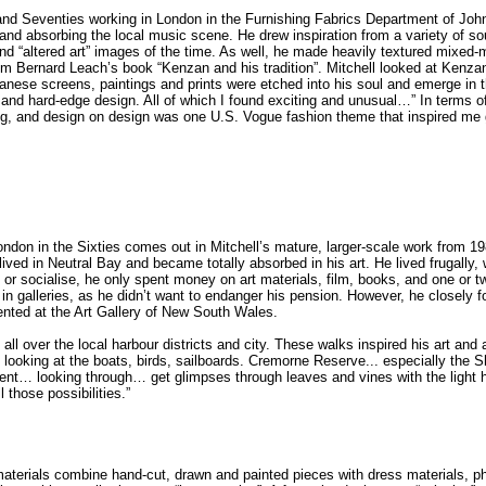
 and Seventies working in London in the Furnishing Fabrics Department of Joh
ons and absorbing the local music scene. He drew inspiration from a variety o
d “altered art” images of the time. As well, he made heavily textured mixed-m
m Bernard Leach’s book “Kenzan and his tradition”. Mitchell looked at Kenza
ese screens, paintings and prints were etched into his soul and emerge in the 
t and hard-edge design. All of which I found exciting and unusual…” In terms
o
ng, and design on design was one U.S. Vogue fashion theme that inspired me g
London in the Sixties comes out in Mitchell’s mature, larger-scale work from 1
ived in Neutral Bay and became totally absorbed in his art. He lived frugally, 
 or socialise, he only spent money on art materials, film, books, and one or t
 in galleries, as he didn’t want to endanger his pension. However, he closely fo
nted at the Art Gallery of New South Wales.
ll over the local harbour districts and city. These walks inspired his art and 
looking at the boats, birds, sailboards. Cremorne Reserve... especially the S
ment… looking through… get glimpses through leaves and vines with the light 
l those possibilities.”
 materials combine hand-cut, drawn and painted pieces with dress materials, 