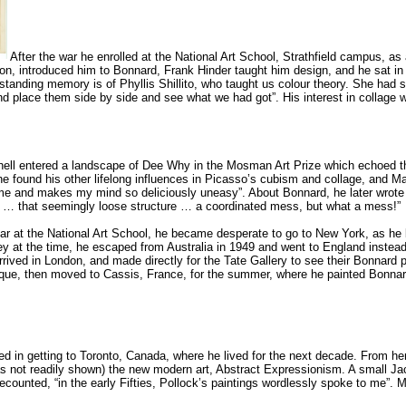
After the war he enrolled at the National Art School, Strathfield campus,
n, introduced him to Bonnard, Frank Hinder taught him design, and he sat in on G
tstanding memory is of Phyllis Shillito, who taught us colour theory. She had 
nd place them side by side and see what we had got”. His interest in collage 
hell entered a landscape of Dee Why in the Mosman Art Prize which echoed t
 found his other lifelong influences in Picasso’s cubism and collage, and Mati
me and makes my mind so deliciously uneasy”. About Bonnard, he later wrote “
e … that seemingly loose structure … a coordinated mess, but what a mess!”
year at the National Art School, he became desperate to go to New York, as he 
 at the time, he escaped from Australia in 1949 and went to England instead wi
ived in London, and made directly for the Tate Gallery to see their Bonnard p
ue, then moved to Cassis, France, for the summer, where he painted Bonnar
d in getting to Toronto, Canada, where he lived for the next decade. From he
t was not readily shown) the new modern art, Abstract Expressionism. A small J
ecounted, “in the early Fifties, Pollock’s paintings wordlessly spoke to me”. M