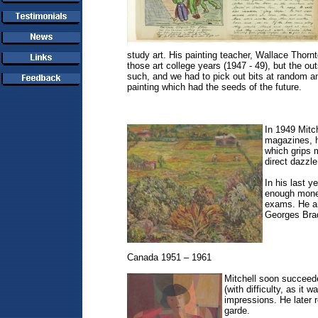
study art. His painting teacher, Wallace Thornto
those art college years (1947 - 49), but the ou
such, and we had to pick out bits at random a
painting which had the seeds of the future.
In 1949 Mitc
magazines, he
which grips 
direct dazzl
In his last 
enough money
exams. He arr
Georges Braq
Canada 1951 – 1961
Mitchell soon succeede
(with difficulty, as i
impressions. He later r
garde.