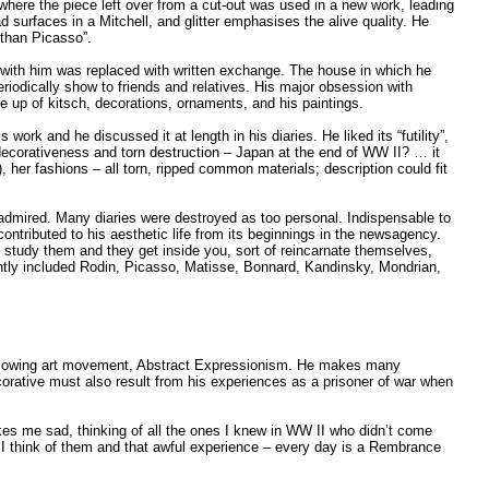
 where the piece left over from a cut-out was used in a new work, leading
ad surfaces in a Mitchell, and glitter emphasises the alive quality. He
r than Picasso”.
n with him was replaced with written exchange. The house in which he
periodically show to friends and relatives. His major obsession with
up of kitsch, decorations, ornaments, and his paintings.
work and he discussed it at length in his diaries. He liked its “futility”,
ng decorativeness and torn destruction – Japan at the end of WW II? … it
her fashions – all torn, ripped common materials; description could fit
 admired. Many diaries were destroyed as too personal. Indispensable to
contributed to his aesthetic life from its beginnings in the newsagency.
– study them and they get inside you, sort of reincarnate themselves,
ently included Rodin, Picasso, Matisse, Bonnard, Kandinsky, Mondrian,
e following art movement, Abstract Expressionism. He makes many
corative must also result from his experiences as a prisoner of war when
es me sad, thinking of all the ones I knew in WW II who didn’t come
I think of them and that awful experience – every day is a Rembrance