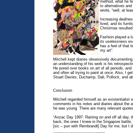
method, what he fel
to alternatives and
wrote, “well, at le
Increasing deafness
lived, and its furn
Christmas resulted
Fashion played a lar
its uselessness exc
has a feel of that 
my art”.
Mitchell kept diaries obsessively documenting
an understanding of his work is his retrospecti
He pored over books on art of all periods, and
and often all trying to paint at once. Also, I ge
Stuart Davies, Duchamp, Dali, Pollock, and ab
Conclusion
Mitchell regarded himself as an existentialis
comments in his notes and diaries about the aw
he was young. There are many relevant quotes t
“Anzac Day 1997: Raining on and off all day,
back, the ones I knew in the Singapore battl
[sic – pun with Rembrandt] Day for me; but I don