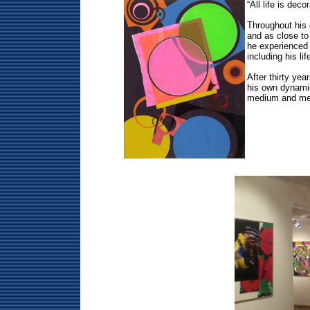
“All life is de
Throughout his 
and as close to 
he experienced 
including his li
After thirty ye
his own dynamic
medium and mes