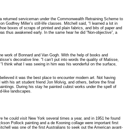
 as a returned serviceman under the Commonwealth Retraining Scheme to
odfrey Miller’s still-life classes. Mitchell said, “I learned a lot in
shoe boxes of scraps of printed and plain fabrics, and bits of paper and
was thus awakened early. In the same hear he did “Non-objective”, a
he work of Bonnard and Van Gogh. With the help of books and
sse’s decorative line. “I can’t put into words the quality of Matisse,
I think what I was seeing in him was his wonderful on the surface,
believed it was the best place to encounter modern art. Not having
th his art student friend Jon Molvig, and others, before the final
aintings. During his stay he painted cubist works under the spell of
d-like landscapes.
re he could visit New York several times a year, and in 1951 he found
ackson Pollock painting and a de Kooning collage were important first
itchell was one of the first Australians to seek out the American avant-