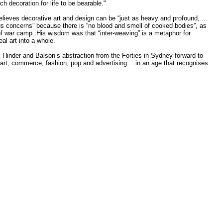
h decoration for life to be bearable."
 believes decorative art and design can be “just as heavy and profound, …
rious concerns” because there is “no blood and smell of cooked bodies”, as
f war camp. His wisdom was that “inter-weaving” is a metaphor for
eal art into a whole.
k Hinder and Balson’s abstraction from the Forties in Sydney forward to
 art, commerce, fashion, pop and advertising… in an age that recognises