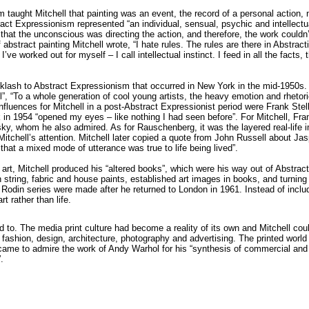
 taught Mitchell that painting was an event, the record of a personal action, 
tract Expressionism represented “an individual, sensual, psychic and intellectual
that the unconscious was directing the action, and therefore, the work couldn’
 abstract painting Mitchell wrote, “I hate rules. The rules are there in Abstr
ve worked out for myself – I call intellectual instinct. I feed in all the facts, t
klash to Abstract Expressionism that occurred in New York in the mid-1950s. 
”, “To a whole generation of cool young artists, the heavy emotion and rhetor
luences for Mitchell in a post-Abstract Expressionist period were Frank Stel
1954 “opened my eyes – like nothing I had seen before”. For Mitchell, Frank 
sky, whom he also admired. As for Rauschenberg, it was the layered real-life
itchell’s attention. Mitchell later copied a quote from John Russell about J
 that a mixed mode of utterance was true to life being lived”.
art, Mitchell produced his “altered books”, which were his way out of Abstrac
string, fabric and house paints, established art images in books, and turning t
odin series were made after he returned to London in 1961. Instead of includi
rt rather than life.
d to. The media print culture had become a reality of its own and Mitchell could
fashion, design, architecture, photography and advertising. The printed wor
l came to admire the work of Andy Warhol for his “synthesis of commercial and
.