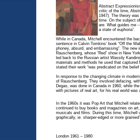
Abstract Expressionism
critic of the time, Abs
1947). The theory was 
time. On the subject of
are. What guides me – I’
a state of euphoria”.
While in Canada, Mitchell encountered the bac
sentence in Calvin Tomkins’ book “Off the Wall
phoney, absurd, and embarrassing”. The new inf
Rauschenberg, whose “Red” show in New York in 
led back to the Russian artist Wassily Kandin
materials and methods he used that captured M
stated their work “was predicated on the belief
In response to the changing climate in modern 
of Rauschenberg. They involved defacing, with 
Degas, was done in Canada in 1960, while the R
with pictures of real art, for his real world was a
In the 1960s it was Pop Art that Mitchell relate
continued to buy books and magazines on art, 
musicals and films. During this time, Mitchel
graphically, ie. sharper-edged or more grainied”
London 1961 – 1980