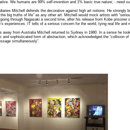
corative. We humans are 99% self-invention and 1% basic true nature; - need suc
diaries Mitchell defends the decorative against high art notions. He strongly
the big truths of life” as any other art. Mitchell would mock artists with “se
going through Nagasaki a second time, after his release from Kobe prisoner o
fe’s experiences. IT tells of a serious concern for the world, tying real life and r
ars away from Australia Mitchell returned to Sydney in 1980. In a sense he too
 and sophisticated form of abstraction, which acknowledged the “collision of
sage simultaneously”.