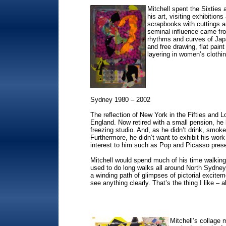
Mitchell spent the Sixties
his art, visiting exhibiti
scrapbooks with cuttings an
seminal influence came fro
rhythms and curves of Japan
and free drawing, flat pain
layering in women’s clothi
Sydney 1980 – 2002
The reflection of New York in the Fifties and 
England. Now retired with a small pension, he l
freezing studio. And, as he didn’t drink, smoke
Furthermore, he didn’t want to exhibit his work
interest to him such as Pop and Picasso prese
Mitchell would spend much of his time walking a
used to do long walks all around North Sydney 
a winding path of glimpses of pictorial excite
see anything clearly. That’s the thing I like – al
Mitchell’s collage