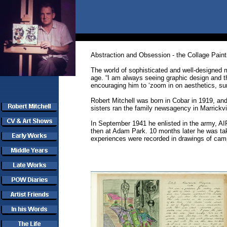
Abstraction and Obsession - the Collage Paint
The world of sophisticated and well-designed m
age. “I am always seeing graphic design and t
encouraging him to ‘zoom in on aesthetics, sur
Robert Mitchell was born in Cobar in 1919, and
sisters ran the family newsagency in Marrickvil
In September 1941 he enlisted in the army, AIF
then at Adam Park. 10 months later he was tak
experiences were recorded in drawings of camp 