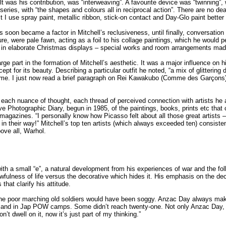
t was his contribution, was “interweaving”. A favourite device was “twinning”,
 series, with “the shapes and colours all in reciprocal action”. There are no de
ast I use spray paint, metallic ribbon, stick-on contact and Day-Glo paint bette
 soon became a factor in Mitchell’s reclusiveness, until finally, conversatio
iture, were pale fawn, acting as a foil to his collage paintings, which he would 
 in elaborate Christmas displays – special works and room arrangements made 
ge part in the formation of Mitchell’s aesthetic. It was a major influence on his 
ept for its beauty. Describing a particular outfit he noted, “a mix of glitteri
time. I just now read a brief paragraph on Rei Kawakubo (Comme des Garçons), 
 each nuance of thought, each thread of perceived connection with artists he
ve Photographic Diary, begun in 1985, of the paintings, books, prints etc that 
 magazines. “I personally know how Picasso felt about all those great artists 
t in their way!”
Mitchell’s top ten artists (which always exceeded ten) consist
ove all, Warhol.
t with a small “e”, a natural development from his experiences of war and th
fulness of life versus the decorative which hides it. His emphasis on the de
hat clarify his attitude.
 the poor marching old soldiers would have been soggy. Anzac Day always mak
e, and in Jap POW camps. Some didn’t reach twenty-one. Not only Anzac Day, 
’t dwell on it, now it’s just part of my thinking.”