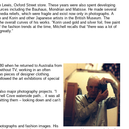
n Lewis, Oxford Street store. These years were also spent developing
f sources including the Bauhaus, Mondrian and Matisse. He made several
edia reliefs, which were fragile and exist now only in photographs. A
n and Korin and other Japanese artists in the British Museum. The
overall curves of his works. “Korin used gold and silver foil, free paint
f the fashion trends at the time, Mitchell recalls that “there was a lot of
reatly.”
980 when he returned to Australia from
without TV, working in an often
wo pieces of designer clothing.
llowed the art exhibitions of special
also major photography projects. “I
hell Cove waterside path… it was all
hitting them – looking down and can’t
photographs and fashion images. His